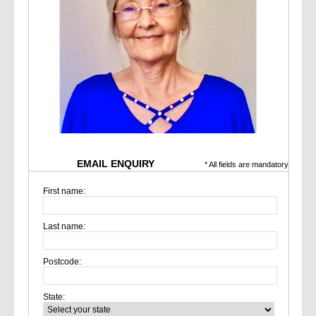
EMAIL ENQUIRY
* All fields are mandatory
First name:
Last name:
Postcode:
State: