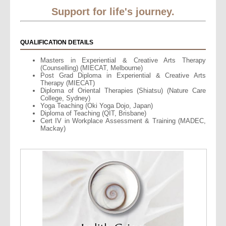
Support for life's journey.
QUALIFICATION DETAILS
Masters in Experiential & Creative Arts Therapy
(Counselling) (MIECAT, Melbourne)
Post Grad Diploma in Experiential & Creative Arts
Therapy (MIECAT)
Diploma of Oriental Therapies (Shiatsu) (Nature Care
College, Sydney)
Yoga Teaching (Oki Yoga Dojo, Japan)
Diploma of Teaching (QIT, Brisbane)
Cert IV in Workplace Assessment & Training (MADEC,
Mackay)