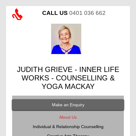
CALL US
0401 036 662
JUDITH GRIEVE - INNER LIFE
WORKS - COUNSELLING &
YOGA MACKAY
Make an Enquiry
About Us
Individual & Relationship Counselling