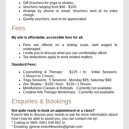
Gift Vouchers for yoga or shiatsu.
Vouchers ranging from $40 - $100.
Arrange by phone or email. Vouchers sent at no extra
charge.
Quality vouchers, sure to be appreciated.
Fees
My aim is affordable, accessible fees for all.
Fees are offered on a sliding scale, well waged to
underaged.
I invite you to discuss what you can comfortably afford.
Tax deductions apply to work related matters.
Standard Fees:
Counselling & Therapy: $125 / hr; Initial Sessions:
1.5hours or 2 hours.
Yoga Sessions: 5 Sessions - Monday $95; Saturday $90.
Zen Shiatsu : $100 / hour; $150 / 1.5hours.
Mindfulness Classes & Retreats: Currently not available.
Creative Arts Therapy Workshops: Currently not available.
Enquiries & Bookings
Not quite ready to book an appointment or a class?
If you'd like to discuss your needs or ask for more information about
how I may be able to assist you, you can contact me by:
* Calling or SMS: 0401 036 662 or
* Emailing: jgrieve.innerlifeworks@gmail.com