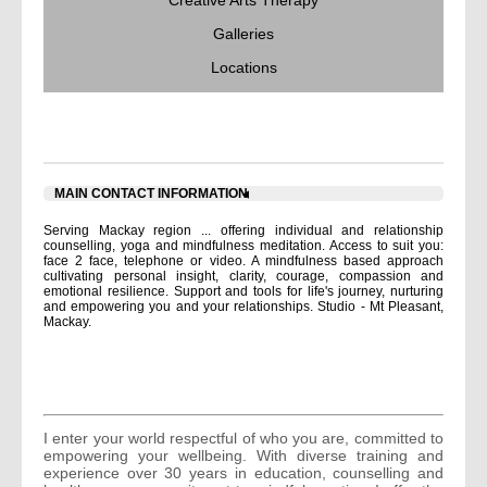
Creative Arts Therapy
Galleries
Locations
ABOUT US
MAIN CONTACT INFORMATION
Serving Mackay region ... offering individual and relationship
counselling, yoga and mindfulness meditation. Access to suit you:
face 2 face, telephone or video. A mindfulness based approach
cultivating personal insight, clarity, courage, compassion and
emotional resilience. Support and tools for life's journey, nurturing
and empowering you and your relationships. Studio - Mt Pleasant,
Mackay.
I enter your world respectful of who you are, committed to
empowering your wellbeing. With diverse training and
experience over 30 years in education, counselling and