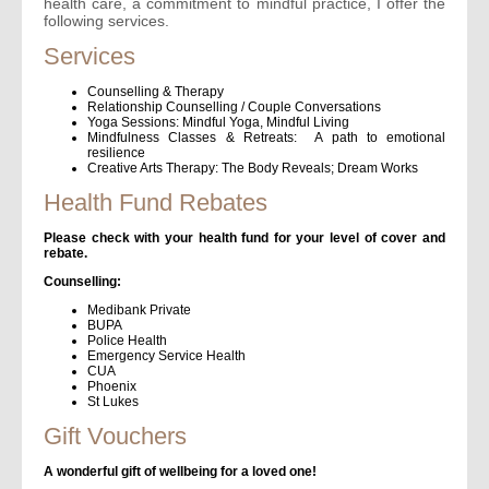
health care, a commitment to mindful practice, I offer the
following services.
Services
Counselling & Therapy
Relationship Counselling / Couple Conversations
Yoga Sessions: Mindful Yoga, Mindful Living
Mindfulness Classes & Retreats: A path to emotional
resilience
Creative Arts Therapy: The Body Reveals; Dream Works
Health Fund Rebates
Please check with your health fund for your level of cover and
rebate.
Counselling:
Medibank Private
BUPA
Police Health
Emergency Service Health
CUA
Phoenix
St Lukes
Gift Vouchers
A wonderful gift of wellbeing for a loved one!