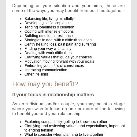
Depending on your situation and your aims, these are
some of the ways you may benefit from our time together:
Balancing life, living mindfully
Developing self acceptance
Tending loneliness & isolation
Coping with intense emotions
Building emotional resilience
Strategies to deal with a difficult situation
Gently healing loss, past pain and suffering
Finding your way with family
Dealing with work difficulties
Clarifying values that guide your choices
Motivation moving forward with your goals
Embracing your life's circumstances
Improving communication
Other life skills
How may you benefit?
If your focus is relationship matters
As an individual and/or couple, you may be at a stage
where you wish to focus on one or more of the following
to benefit you and your relationship:
Exploring compatibility, getting to know each other
Clarifying and reviewing values and expectations, important
to ending tension
What to consider when planning to live together