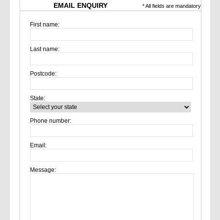
EMAIL ENQUIRY
* All fields are mandatory
First name:
Last name:
Postcode:
State:
Phone number:
Email:
Message: