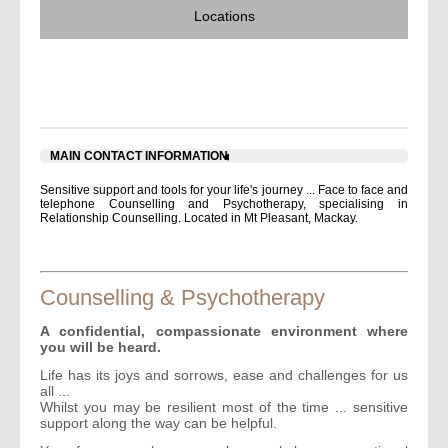
Locations
JUDITH GRIEVE INNER LIFE WORKS -
COUNSELLING
MAIN CONTACT INFORMATION
Sensitive support and tools for your life's journey ... Face to face and
telephone Counselling and Psychotherapy, specialising in
Relationship Counselling. Located in Mt Pleasant, Mackay.
Counselling & Psychotherapy
A confidential, compassionate environment where
you will be heard.
Life has its joys and sorrows, ease and challenges for us
all ...
Whilst you may be resilient most of the time ... sensitive
support along the way can be helpful.