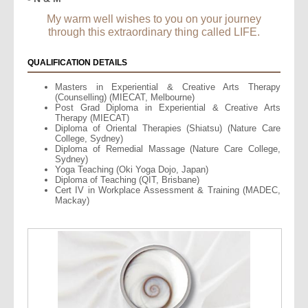
My warm well wishes to you on your journey
through this extraordinary thing called LIFE.
QUALIFICATION DETAILS
Masters in Experiential & Creative Arts Therapy
(Counselling) (MIECAT, Melbourne)
Post Grad Diploma in Experiential & Creative Arts
Therapy (MIECAT)
Diploma of Oriental Therapies (Shiatsu) (Nature Care
College, Sydney)
Diploma of Remedial Massage (Nature Care College,
Sydney)
Yoga Teaching (Oki Yoga Dojo, Japan)
Diploma of Teaching (QIT, Brisbane)
Cert IV in Workplace Assessment & Training (MADEC,
Mackay)