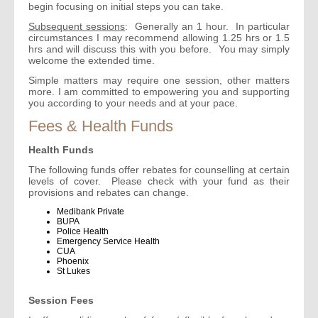
begin focusing on initial steps you can take.
Subsequent sessions
: Generally an 1 hour. In particular
circumstances I may recommend allowing 1.25 hrs or 1.5
hrs and will discuss this with you before. You may simply
welcome the extended time.
Simple matters may require one session, other matters
more. I am committed to empowering you and supporting
you according to your needs and at your pace.
Fees & Health Funds
Health Funds
The following funds offer rebates for counselling at certain
levels of cover. Please check with your fund as their
provisions and rebates can change.
Medibank Private
BUPA
Police Health
Emergency Service Health
CUA
Phoenix
St Lukes
Session Fees