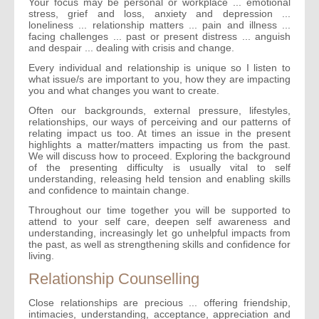
Your focus may be personal or workplace ... emotional
stress, grief and loss, anxiety and depression ...
loneliness ... relationship matters ... pain and illness ...
facing challenges ... past or present distress ... anguish
and despair ... dealing with crisis and change.
Every individual and relationship is unique so I listen to
what issue/s are important to you, how they are impacting
you and what changes you want to create.
Often our backgrounds, external pressure, lifestyles,
relationships, our ways of perceiving and our patterns of
relating impact us too. At times an issue in the present
highlights a matter/matters impacting us from the past.
We will discuss how to proceed. Exploring the background
of the presenting difficulty is usually vital to self
understanding, releasing held tension and enabling skills
and confidence to maintain change.
Throughout our time together you will be supported to
attend to your self care, deepen self awareness and
understanding, increasingly let go unhelpful impacts from
the past, as well as strengthening skills and confidence for
living.
Relationship Counselling
Close relationships are precious ... offering friendship,
intimacies, understanding, acceptance, appreciation and