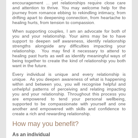
encouragement ... yet relationships require close care
and attention to thrive. You may welcome help for the
journey from romance ebbing to rekindling intimacy, from
drifting apart to deepening connection, from heartache to
healing hurts, from tension to compassion.
When supporting couples, I am an advocate for both of
you and your relationship. Your aims may be to have
support to deepen self awareness, identify relationship
strengths alongside any difficulties impacting your
relationship. You may find it necessary to attend to
healing past hurts as well as identify meaningful ways of
being together to create the kind of relationship you both
want in the future.
Every individual is unique and every relationship is
unique. As you deepen awareness of what is happening
within and between you, you will recognise helpful and
unhelpful patterns of perceiving and relating impacting
you and your relationship. Throughout this process you
are empowered to tend your personal wellbeing,
supported to be compassionate with yourself and one
another and empowered with skills and confidence to
create a rich and rewarding relationship.
How may you benefit?
As an individual