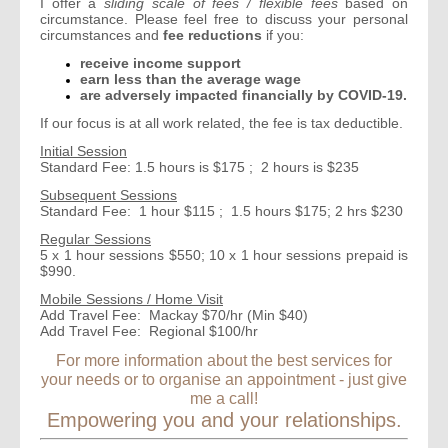
I offer a
sliding scale of fees / flexible fees
based on
circumstance. Please feel free to discuss your personal
circumstances and
fee
reductions
if you:
receive income support
earn less than the average wage
are adversely impacted financially by COVID-19.
If our focus is at all work related, the fee is tax deductible.
Initial Session
Standard Fee: 1.5 hours is $175 ;
2 hours is $235
Subsequent Sessions
Standard Fee: 1 hour $115 ; 1.5 hours $175; 2 hrs $230
Regular Sessions
5 x 1 hour sessions $550; 10 x 1 hour sessions prepaid is
$990.
Mobile Sessions / Home Visit
Add Travel Fee: Mackay $70/hr (Min $40)
Add Travel Fee: Regional $100/hr
For more information about the best services for
your needs or to organise an appointment - just give
me a call!
Empowering you and your relationships.