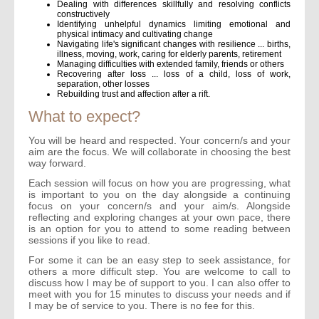
Dealing with differences skillfully and resolving conflicts
constructively
Identifying unhelpful dynamics limiting emotional and
physical intimacy and cultivating change
Navigating life's significant changes with resilience ... births,
illness, moving, work, caring for elderly parents, retirement
Managing difficulties with extended family, friends or others
Recovering after loss ... loss of a child, loss of work,
separation, other losses
Rebuilding trust and affection after a rift.
What to expect?
You will be heard and respected. Your concern/s and your
aim are the focus. We will collaborate in choosing the best
way forward.
Each session will focus on how you are progressing, what
is important to you on the day alongside a continuing
focus on your concern/s and your aim/s. Alongside
reflecting and exploring changes at your own pace, there
is an option for you to attend to some reading between
sessions if you like to read.
For some it can be an easy step to seek assistance, for
others a more difficult step. You are welcome to call to
discuss how I may be of support to you. I can also offer to
meet with you for 15 minutes to discuss your needs and if
I may be of service to you. There is no fee for this.