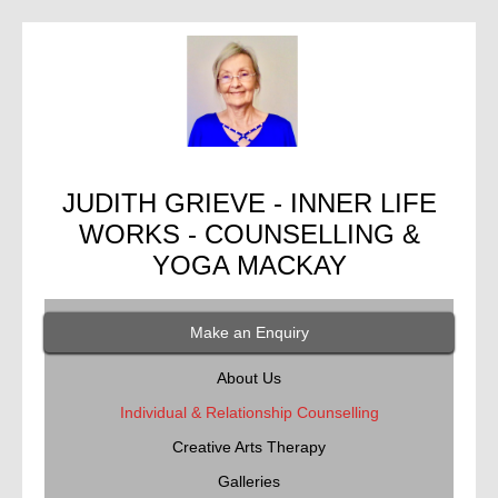
JUDITH GRIEVE - INNER LIFE
WORKS - COUNSELLING &
YOGA MACKAY
Make an Enquiry
About Us
Individual & Relationship Counselling
Creative Arts Therapy
Galleries