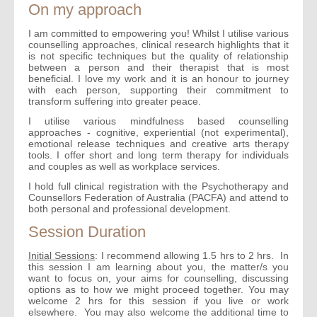
On my approach
I am committed to empowering you! Whilst I utilise various
counselling approaches, clinical research highlights that it
is not specific techniques but the quality of relationship
between a person and their therapist that is most
beneficial. I love my work and it is an honour to journey
with each person, supporting their commitment to
transform suffering into greater peace.
I utilise various mindfulness based counselling
approaches - cognitive, experiential (not experimental),
emotional release techniques and creative arts therapy
tools. I offer short and long term therapy for individuals
and couples as well as workplace services.
I hold full clinical registration with the Psychotherapy and
Counsellors Federation of Australia (PACFA) and attend to
both personal and professional development.
Session Duration
Initial Sessions
: I recommend allowing 1.5 hrs to 2 hrs. In
this session I am learning about you, the matter/s you
want to focus on, your aims for counselling, discussing
options as to how we might proceed together. You may
welcome 2 hrs for this session if you live or work
elsewhere. You may also welcome the additional time to