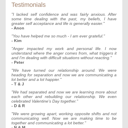
Testimonials
"I lacked self confidence and was fairly anxious. After
some time dealing with the past, my beliefs, I have
greater self acceptance and life is generally easier."
- Anon
"You have helped me so much - I am ever grateful."
- Kim
"Anger impacted my work and personal life. I now
understand where the anger comes from, what triggers it
and I'm dealing with difficult situations without reacting."
- Peter
"We have turned our relationship around. We were
heading for separation and now we are communicating a
lot better and a lot happier."
- T & J
"We had separated and now we are learning more about
each other and rebuilding our relationship. We even
celebrated Valentine's Day together."
- D & R
"We were growing apart, working opposite shifts and not
communicating well. Now we are making time to be
together and communicating a lot better."
- N & M